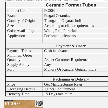
Ceramic Former Tubes
Product Code
PC063
Brand
Pragati Ceramics
Country of Origin
Thangadh, Gujarat, India
Size
According to client requirements
Color Availability
White, Red, Porcelain
Application
For heating elements
Payment & Order
Payment Terms
Cash in advance
Minimum Order
Quantity
As per Customer Requirement
Supply Ability
Any
Port
Mundra Or Kandla, Gujarat, India
Packaging & Delivery
Price
Get Manufacturing Rates
Packaging Details
As per Requirement
Delivery Time
15 Days minimum