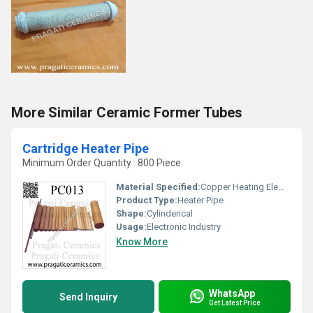
More Similar Ceramic Former Tubes
Cartridge Heater Pipe
Minimum Order Quantity : 800 Piece
Material Specified:
Copper Heating Elements
Product Type:
Heater Pipe
Shape:
Cylinderical
Usage:
Electronic Industry
Know More
WhatsApp
Send Inquiry
Get Latest Price