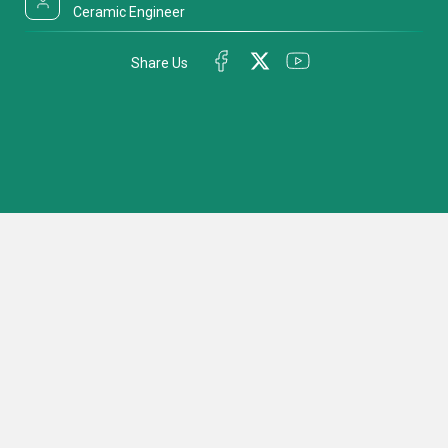
Ceramic Engineer
Share Us