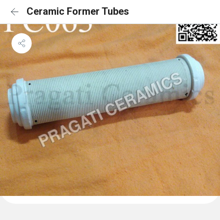
Ceramic Former Tubes