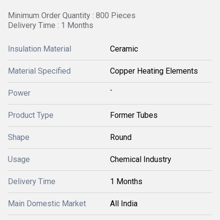
Minimum Order Quantity : 800 Pieces
Delivery Time : 1 Months
Insulation Material
Ceramic
Material Specified
Copper Heating Elements
Power
`
Product Type
Former Tubes
Shape
Round
Usage
Chemical Industry
Delivery Time
1 Months
Main Domestic Market
All India