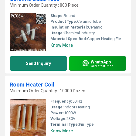
Minimum Order Quantity : 800 Piece
Shape:
Round
Product Type:
Ceramic Tube
Insulation Material:
Ceramic
Usage:
Chemical Industry
Material Specified:
Copper Heating Elements
Know More
WhatsApp
Send Inquiry
Get Latest Price
Room Heater Coil
Minimum Order Quantity : 10000 Dozen
Frequency:
50 Hz
Usage:
Indoor Heating
Power:
1000W
Voltage:
230V
Terminal Type:
Pin Type
Know More