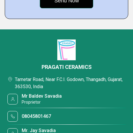
PRAGATI CERAMICS
Tarnetar Road, Near F.C.I. Godown, Thangadh, Gujarat,
363530, India
Mr Baldev Savadia
Proprietor
08045801467
Mr. Jay Savadia