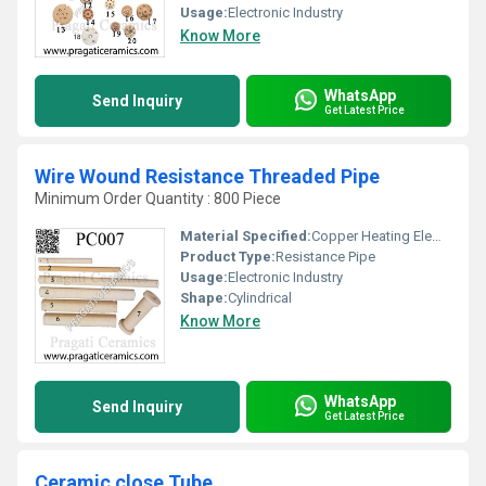
Usage:
Electronic Industry
Know More
WhatsApp
Send Inquiry
Get Latest Price
Wire Wound Resistance Threaded Pipe
Minimum Order Quantity : 800 Piece
Material Specified:
Copper Heating Elements
Product Type:
Resistance Pipe
Usage:
Electronic Industry
Shape:
Cylindrical
Know More
WhatsApp
Send Inquiry
Get Latest Price
Ceramic close Tube