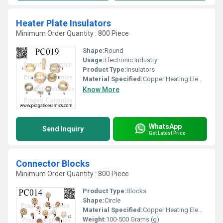
Heater Plate Insulators
Minimum Order Quantity : 800 Piece
Shape:
Round
Usage:
Electronic Industry
Product Type:
Insulators
Material Specified:
Copper Heating Elements
Know More
WhatsApp
Send Inquiry
Get Latest Price
Connector Blocks
Minimum Order Quantity : 800 Piece
Product Type:
Blocks
Shape:
Circle
Material Specified:
Copper Heating Elements
Weight:
100-500 Grams (g)