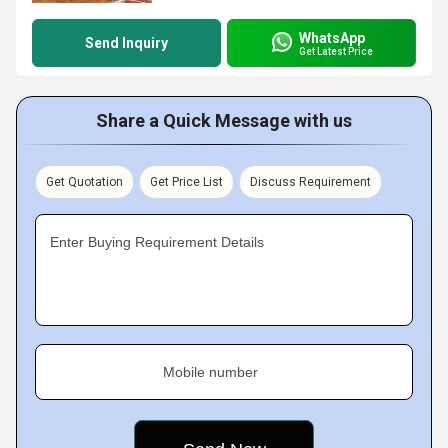
WhatsApp
Send Inquiry
Get Latest Price
Share a Quick Message with us
Get Quotation
Get Price List
Discuss Requirement
Enter Buying Requirement Details
Mobile number