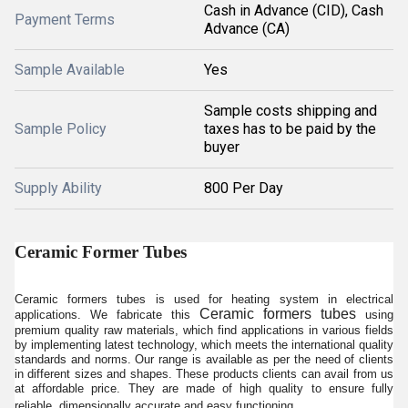
Cash in Advance (CID), Cash
Payment Terms
Advance (CA)
Sample Available
Yes
Sample costs shipping and
Sample Policy
taxes has to be paid by the
buyer
Supply Ability
800 Per Day
Ceramic Former Tubes
Ceramic formers tubes is used for heating system in electrical
Ceramic formers tubes
applications. We fabricate this
using
premium quality raw materials, which find applications in various fields
by implementing latest technology, which meets the international quality
standards and norms. Our range is available as per the need of clients
in different sizes and shapes. These products clients can avail from us
at affordable price. They are made of high quality to ensure fully
reliable, dimensionally accurate and easy functioning.